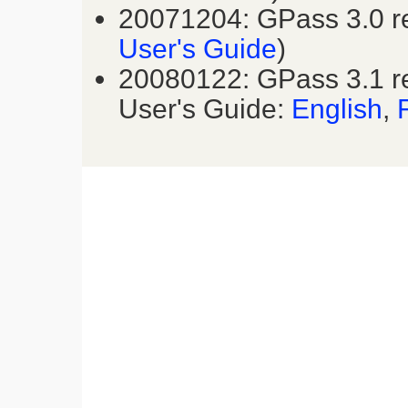
20071204: GPass 3.0 r
User's Guide
)
20080122: GPass 3.1 r
User's Guide:
English
,