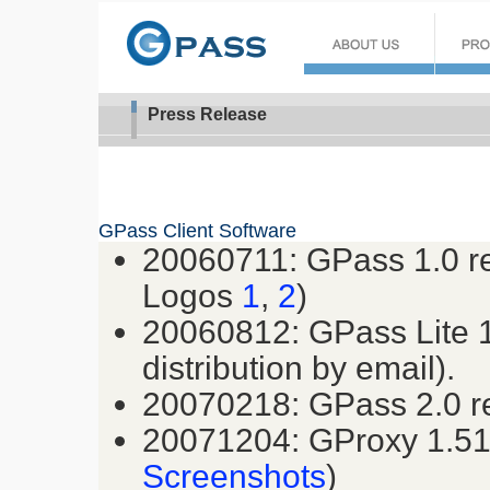
Press Release
GPass Client Software
20060711: GPass 1.0 re
Logos
1
,
2
)
20060812: GPass Lite 1.
distribution by email).
20070218: GPass 2.0 r
20071204: GProxy 1.51 
Screenshots
)