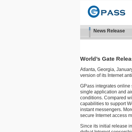
News Release
World’s Gate Relea
Atlanta, Georgia, Januar
version of its Internet an
GPass integrates online 
single application and a
conditions. Compared wit
capabilities to support 
instant messengers. More 
secure Internet access m
Since its initial releas
defeat Internet censorshi