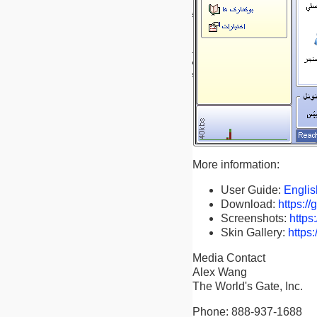
More information:
User Guide:
Englis
Download:
https:/
Screenshots:
https
Skin Gallery:
https
Media Contact
Alex Wang
The World's Gate, Inc.
Phone: 888-937-1688