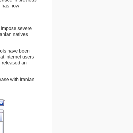
te has now
at impose severe
ranian natives
tools have been
at Internet users
e released an
ease with Iranian