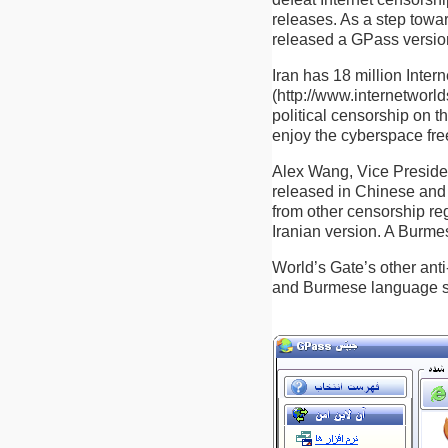
releases. As a step towa
released a GPass version 
Iran has 18 million Inter
(http://www.internetworld
political censorship on t
enjoy the cyberspace fre
Alex Wang, Vice President
released in Chinese and 
from other censorship re
Iranian version. A Burmes
World’s Gate’s other anti
and Burmese language s