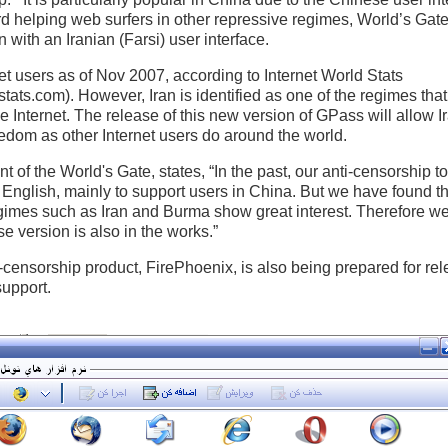
rd helping web surfers in other repressive regimes, World’s Ga
with an Iranian (Farsi) user interface.
net users as of Nov 2007, according to Internet World Stats
stats.com). However, Iran is identified as one of the regimes th
he Internet. The release of this new version of GPass will allow I
edom as other Internet users do around the world.
 of the World's Gate, states, “In the past, our anti-censorship 
English, mainly to support users in China. But we have found th
gimes such as Iran and Burma show great interest. Therefore w
e version is also in the works.”
-censorship product, FirePhoenix, is also being prepared for rel
upport.