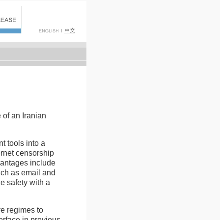
 of an Iranian
 tools into a
ernet censorship
vantages include
uch as email and
e safety with a
ve regimes to
erface in previous