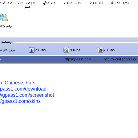
h
,
Chinese
,
Farsi
/gpass1.com/download
://gpass1.com/screenshot
://gpass1.com/skins