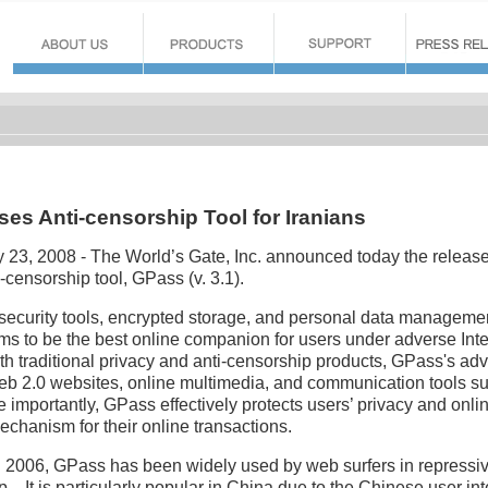
ses Anti-censorship Tool for Iranians
y 23, 2008 - The World’s Gate, Inc. announced today the release
ti-censorship tool, GPass (v. 3.1).
security tools, encrypted storage, and personal data management
ims to be the best online companion for users under adverse Int
h traditional privacy and anti-censorship products, GPass's ad
Web 2.0 websites, online multimedia, and communication tools s
importantly, GPass effectively protects users’ privacy and onlin
echanism for their online transactions.
e in 2006, GPass has been widely used by web surfers in repressi
p. It is particularly popular in China due to the Chinese user int