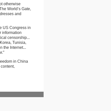
ot otherwise
 The World’s Gate,
addresses and
he US Congress in
r information
ical censorship...
 Korea, Tunisia,
 the Internet...
r.”
 freedom in China
 content,