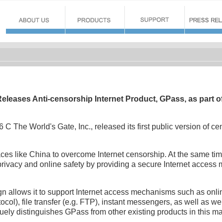
Releases Anti-censorship Internet Product, GPass, as part of 
 C The World's Gate, Inc., released its first public version of ce
ces like China to overcome Internet censorship. At the same time
 privacy and online safety by providing a secure Internet access
n allows it to support Internet access mechanisms such as onl
col), file transfer (e.g. FTP), instant messengers, as well as web
uely distinguishes GPass from other existing products in this m