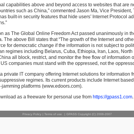
al capabilities above and beyond access to websites that are n
countries such as China,” commented Jason Ma, Vice President,
 has built-in security features that hide users’ Internet Protocol 
ns.”
on as The Global Online Freedom Act passed unanimously in t
. The above Bill states that “The growth of the Internet and othe
e for democratic change if the information is not subject to polit
ian regimes including Belarus, Cuba, Ethiopia, Iran, Laos, North
na all block, restrict, and monitor the free flow of information on
S companies must stand with the oppressed, not the oppresso
 a private IT company offering Internet solutions for information
suppressive regimes. Its current products include Internet based
i-jamming platforms (www.edoors.com).
ownload as a freeware for personal use from
https://gpass1.com
.
Privacy Policy
|
Terms of use
|
GPASS Copyright (C) 2006-2007