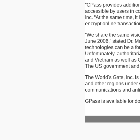
“GPass provides addition
accessible by users in 
Inc. “At the same time, it
encrypt online transactio
“We share the same visi
June 2006,” stated Dr. Ma
technologies can be a forc
Unfortunately, authoritar
and Vietnam as well as Chi
The US government and U
The World's Gate, Inc. is
and other regions under 
communications and ant
GPass is available for d