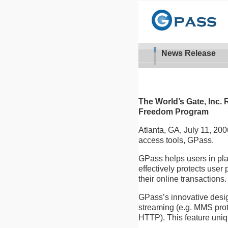
News Release
The World’s Gate, Inc. 
Freedom Program
Atlanta, GA, July 11, 2006
access tools, GPass.
GPass helps users in pla
effectively protects user
their online transactions.
GPass’s innovative desig
streaming (e.g. MMS proto
HTTP). This feature uniq