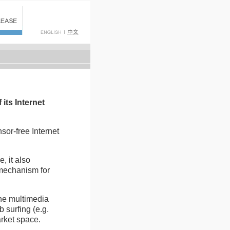
its Internet
nsor-free Internet
, it also
 mechanism for
ine multimedia
 surfing (e.g.
arket space.